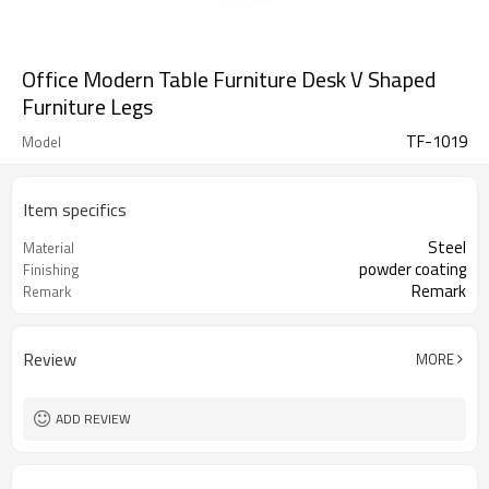
Office Modern Table Furniture Desk V Shaped
Furniture Legs
TF-1019
Model
Item specifics
Steel
Material
powder coating
Finishing
Remark
Remark
Review
MORE
ADD REVIEW