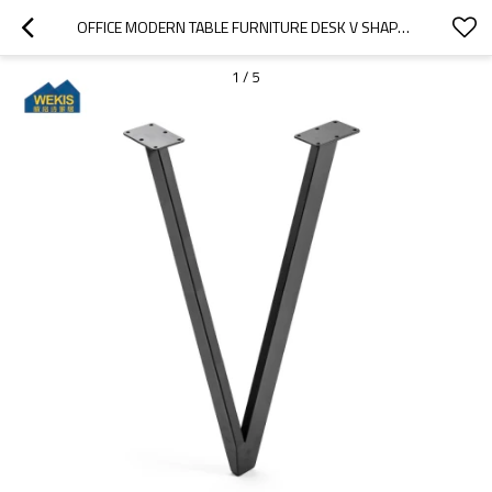
OFFICE MODERN TABLE FURNITURE DESK V SHAPED FURNITURE LEGS
1
/
5