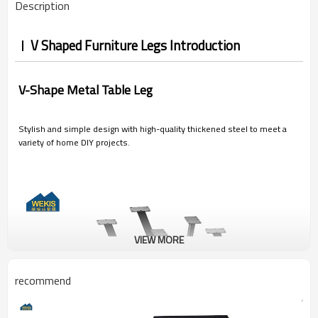
Description
V Shaped Furniture Legs Introduction
V-Shape Metal Table Leg
Stylish and simple design with high-quality thickened steel to meet a
variety of home DIY projects.
VIEW MORE
recommend