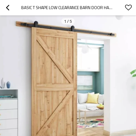
BASIC T SHAPE LOW CLEARANCE BARN DOOR HARDWARE
1
/
5