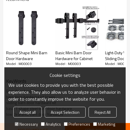
Round Shape Mini Barn
Basic Mini Barn Door
Light‑Duty Wa
Door Hardware
Hardware for Cabinet
Sliding Door Fi
Model : M00003
Model : M00003
Model : M0000
Synchronous L
WEKIS
Cookie settings
KeyWords
We use cookies to provide you with the best possible
Barn door hardware kit
experience. They also allow us to analyze user behavior in
barn door hardware kit lowes
order to constantly improve the website for you.
Basic T shape Low Clearance Barn Door
sliding barn door hardware kit
Hardware Detailed Parameters
basic T shape steel barn door hardware
Accept all
Accept Selection
Reject All
low clearance barn door hardware
Necessary
Analytics
Preferences
Marketing
Item no
M00003