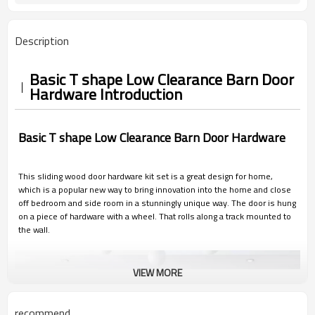
Description
Basic T shape Low Clearance Barn Door
Hardware Introduction
Basic T shape Low Clearance Barn Door Hardware
This sliding wood door hardware kit set is a great design for home,
which is a popular new way to bring innovation into the home and close
off bedroom and side room in a stunningly unique way. The door is hung
on a piece of hardware with a wheel. That rolls along a track mounted to
the wall.
VIEW MORE
recommend