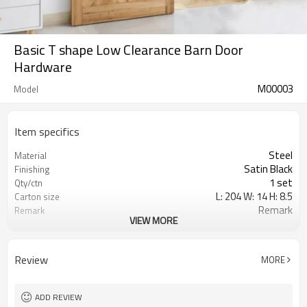
Basic T shape Low Clearance Barn Door
Hardware
M00003
Model
Item specifics
Steel
Material
Satin Black
Finishing
1 set
Qty/ctn
L: 204 W: 14 H: 8.5
Carton size
Remark
Remark
VIEW MORE
0.024
CBM/ctn
Review
MORE
ADD REVIEW