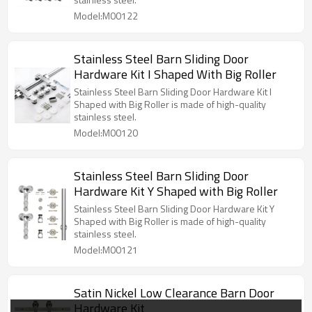
Model:M00122
Stainless Steel Barn Sliding Door
Hardware Kit I Shaped With Big Roller
Stainless Steel Barn Sliding Door Hardware Kit I
Shaped with Big Roller is made of high-quality
stainless steel.
Model:M00120
Stainless Steel Barn Sliding Door
Hardware Kit Y Shaped with Big Roller
Stainless Steel Barn Sliding Door Hardware Kit Y
Shaped with Big Roller is made of high-quality
stainless steel.
Model:M00121
Satin Nickel Low Clearance Barn Door
Hardware Kit