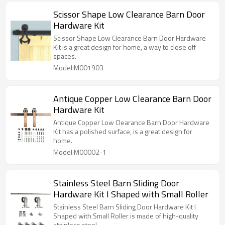
Scissor Shape Low Clearance Barn Door
Hardware Kit
Scissor Shape Low Clearance Barn Door Hardware
Kit is a great design for home, a way to close off
spaces.
Model:M001903
Antique Copper Low Clearance Barn Door
Hardware Kit
Antique Copper Low Clearance Barn Door Hardware
Kit has a polished surface, is a great design for
home.
Model:M00002-1
Stainless Steel Barn Sliding Door
Hardware Kit I Shaped with Small Roller
Stainless Steel Barn Sliding Door Hardware Kit I
Shaped with Small Roller is made of high-quality
stainless steel.