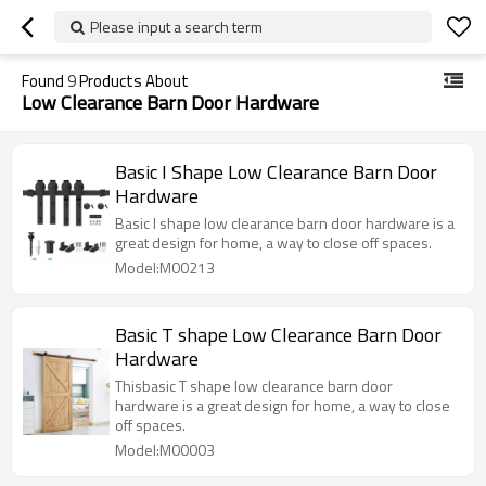
Please input a search term
Found
9
Products About
Low Clearance Barn Door Hardware
Basic I Shape Low Clearance Barn Door
Hardware
Basic I shape low clearance barn door hardware is a
great design for home, a way to close off spaces.
Model:M00213
Basic T shape Low Clearance Barn Door
Hardware
Thisbasic T shape low clearance barn door
hardware is a great design for home, a way to close
off spaces.
Model:M00003