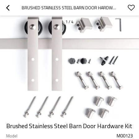
BRUSHED STAINLESS STEEL BARN DOOR HARDWARE KIT
1
/
4
Brushed Stainless Steel Barn Door Hardware Kit
M00123
Model