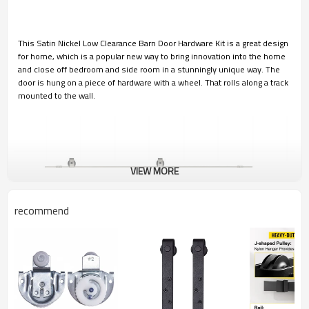
This Satin Nickel Low Clearance Barn Door Hardware Kit is a great design
for home, which is a popular new way to bring innovation into the home
and close off bedroom and side room in a stunningly unique way. The
door is hung on a piece of hardware with a wheel. That rolls along a track
mounted to the wall.
VIEW MORE
recommend