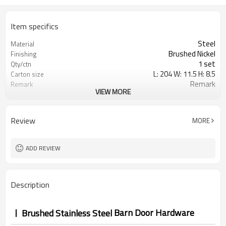
Item specifics
Steel
Material
Brushed Nickel
Finishing
1 set
Qty/ctn
L: 204 W: 11.5 H: 8.5
Carton size
Remark
Remark
VIEW MORE
0.020
CBM/ctn
Review
MORE
ADD REVIEW
Description
Barn Door Hardware
Brushed Stainless Steel