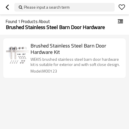
Please input a search term
Found
1
Products About
Brushed Stainless Steel Barn Door Hardware
Brushed Stainless Steel Barn Door
Hardware Kit
WEKIS brushed stainless steel barn door hardware
kit is suitable for exterior and with soft close design.
Model:M00123