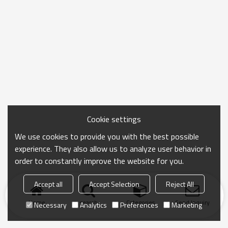
Cookie settings
We use cookies to provide you with the best possible
experience. They also allow us to analyze user behavior in
order to constantly improve the website for you.
Accept all
Accept Selection
Reject All
Home
search
Categories
Send Inquiry
Necessary
Analytics
Preferences
Marketing