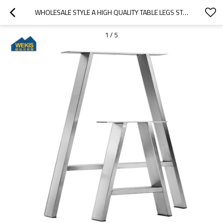
WHOLESALE STYLE A HIGH QUALITY TABLE LEGS STAINLESS STEEL REMOVABLE DESK LEGS
1
/
5