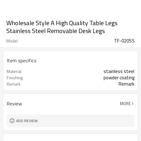
Wholesale Style A High Quality Table Legs
Stainless Steel Removable Desk Legs
TF-020SS
Model
Item specifics
stainless steel
Material
powder coating
Finishing
Remark
Remark
Review
MORE
ADD REVIEW