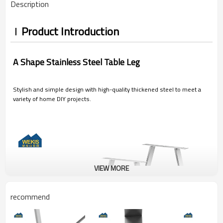
Description
Product Introduction
A Shape Stainless Steel Table Leg
Stylish and simple design with high-quality thickened steel to meet a
variety of home DIY projects.
VIEW MORE
recommend