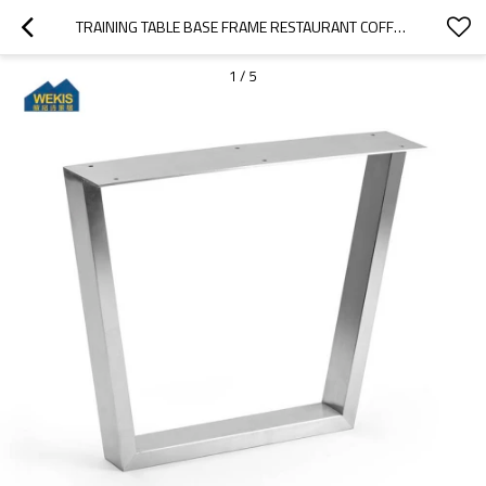
TRAINING TABLE BASE FRAME RESTAURANT COFFEE STAINLESS STEEL METAL TABLE LEGS
1
/
5