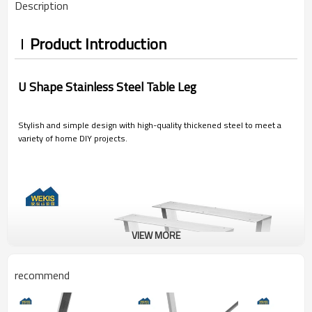
Description
Product Introduction
U Shape Stainless Steel Table Leg
Stylish and simple design with high-quality thickened steel to meet a
variety of home DIY projects.
VIEW MORE
recommend