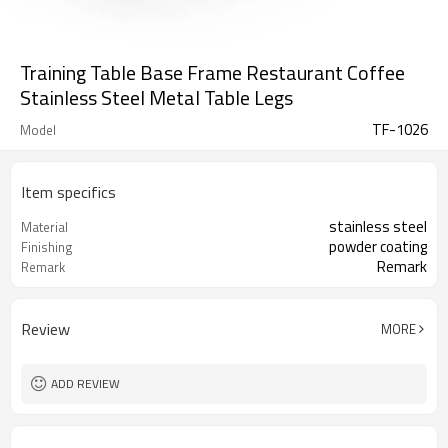
Training Table Base Frame Restaurant Coffee
Stainless Steel Metal Table Legs
TF-1026
Model
Item specifics
stainless steel
Material
powder coating
Finishing
Remark
Remark
Review
MORE
ADD REVIEW