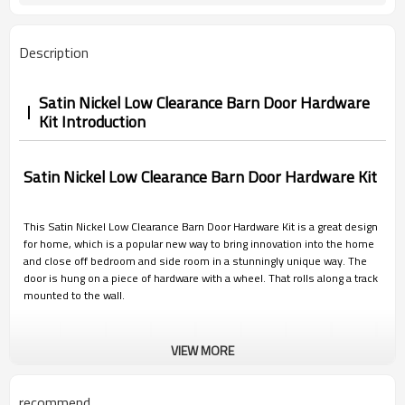
Description
Satin Nickel Low Clearance Barn Door Hardware
Kit Introduction
Satin Nickel
Low Clearance Barn Door Hardware Kit
This Satin Nickel Low Clearance Barn Door Hardware Kit is a great design
for home, which is a popular new way to bring innovation into the home
and close off bedroom and side room in a stunningly unique way. The
door is hung on a piece of hardware with a wheel. That rolls along a track
mounted to the wall.
VIEW MORE
recommend