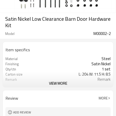
Satin Nickel Low Clearance Barn Door Hardware
Kit
M00002-2
Model
Item specifics
Steel
Material
Satin Nickel
Finishing
1 set
Qty/ctn
L: 204 W: 11.5 H: 8.5
Carton size
Remark
Remark
VIEW MORE
0.020
CBM/ctn
Review
MORE
ADD REVIEW