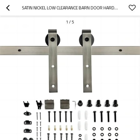
SATIN NICKEL LOW CLEARANCE BARN DOOR HARDWARE KIT
1
/
5