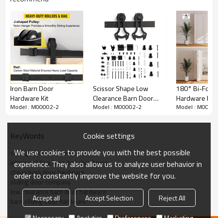
Iron Barn Door
Scissor Shape Low
180° Bi-Fold 
Hardware Kit
Clearance Barn Door
Hardware Kit |
Model : M00002-2
Model : M00002-2
Model : M0000
Hardware Kit
Pivot System 
Shaft & Track 
Closet/Kitche
Cookie settings
KeyWords
We use cookies to provide you with the best possible
sliding door hardware
interior sliding barn door hardware
experience. They also allow us to analyze user behavior in
cheap barn door hardware
Satin Nickel Low Clearance Barn Door Hardware
order to constantly improve the website for you.
sliding door company
Kit Detailed Parameters
low clearance barn door hardware
Accept all
Accept Selection
Reject All
barn sliding door hardware
Item no
M00002-2
Necessary
Analytics
Preferences
Marketing