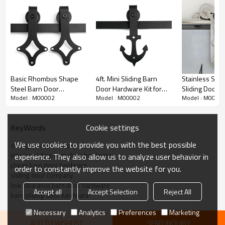
Basic Rhombus Shape
4ft. Mini Sliding Barn
Stainless Stee
Steel Barn Door
Door Hardware Kit for
Sliding Door 
Model : M00002
Model : M00002
Model : M0000
Hardware Kit
Cabinet and TV Stand
Kit Y Shaped w
Arrow Shape Hanger
Roller
Cookie settings
KeyWords
Iron Barn Door Hardware Kit Detailed Parameters
We use cookies to provide you with the best possible
sliding door hardware
interior sliding barn door hardware
experience. They also allow us to analyze user behavior in
cheap barn door hardware
Item no
M00002
order to constantly improve the website for you.
sliding door company
Finishing
Iron
low clearance barn door hardware
Accept all
Accept Selection
Reject All
barn sliding door hardware
Remark
one-piece rail packed
Necessary
Analytics
Preferences
Marketing
Material
Iron
ADD TO WISHLIST
SEND INQUIRY