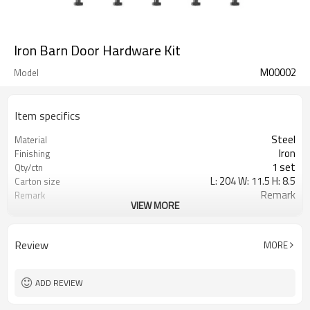
Iron Barn Door Hardware Kit
M00002
Model
Item specifics
Steel
Material
Iron
Finishing
1 set
Qty/ctn
L: 204 W: 11.5 H: 8.5
Carton size
Remark
Remark
VIEW MORE
0.020
CBM/ctn
Review
MORE
ADD REVIEW