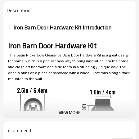
Description
Iron Barn Door Hardware Kit Introduction
Iron Barn Door Hardware Kit
This Satin Nickel Low Clearance Barn Door Hardware Kit is a great design
for home, which is a popular new way to bring innovation into the home
and close off bedroom and side room in a stunningly unique way. The
door is hung on a piece of hardware with a wheel. That rolls along a track
mounted to the wall.
VIEW MORE
recommend