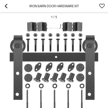
IRON BARN DOOR HARDWARE KIT
1
/
5