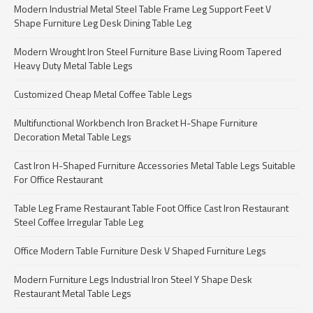
Modern Industrial Metal Steel Table Frame Leg Support Feet V
Shape Furniture Leg Desk Dining Table Leg
Modern Wrought Iron Steel Furniture Base Living Room Tapered
Heavy Duty Metal Table Legs
Customized Cheap Metal Coffee Table Legs
Multifunctional Workbench Iron Bracket H-Shape Furniture
Decoration Metal Table Legs
Cast Iron H-Shaped Furniture Accessories Metal Table Legs Suitable
For Office Restaurant
Table Leg Frame Restaurant Table Foot Office Cast Iron Restaurant
Steel Coffee Irregular Table Leg
Office Modern Table Furniture Desk V Shaped Furniture Legs
Modern Furniture Legs Industrial Iron Steel Y Shape Desk
Restaurant Metal Table Legs