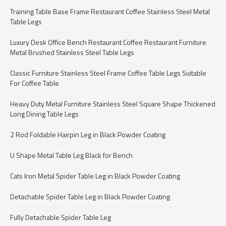
Training Table Base Frame Restaurant Coffee Stainless Steel Metal
Table Legs
Luxury Desk Office Bench Restaurant Coffee Restaurant Furniture
Metal Brushed Stainless Steel Table Legs
Classic Furniture Stainless Steel Frame Coffee Table Legs Suitable
For Coffee Table
Heavy Duty Metal Furniture Stainless Steel Square Shape Thickened
Long Dining Table Legs
2 Rod Foldable Hairpin Leg in Black Powder Coating
U Shape Metal Table Leg Black for Bench
Cats Iron Metal Spider Table Leg in Black Powder Coating
Detachable Spider Table Leg in Black Powder Coating
Fully Detachable Spider Table Leg