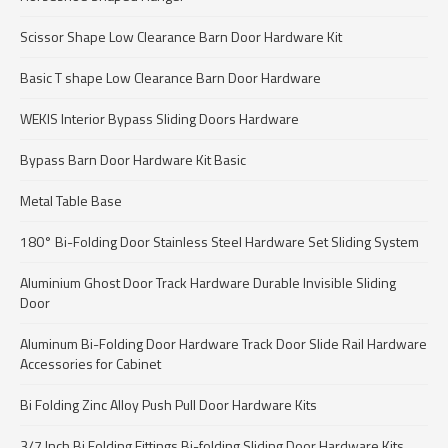
Scissor Shape Low Clearance Barn Door Hardware Kit
Basic T shape Low Clearance Barn Door Hardware
WEKIS Interior Bypass Sliding Doors Hardware
Bypass Barn Door Hardware Kit Basic
Metal Table Base
180° Bi-Folding Door Stainless Steel Hardware Set Sliding System
Aluminium Ghost Door Track Hardware Durable Invisible Sliding
Door
Aluminum Bi-Folding Door Hardware Track Door Slide Rail Hardware
Accessories for Cabinet
Bi Folding Zinc Alloy Push Pull Door Hardware Kits
3/7 Inch Bi Folding Fittings Bi-folding Sliding Door Hardware Kits