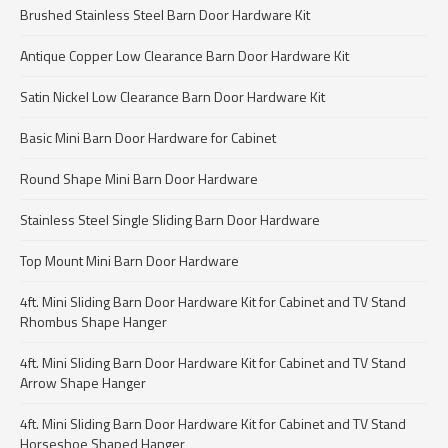
Brushed Stainless Steel Barn Door Hardware Kit
Antique Copper Low Clearance Barn Door Hardware Kit
Satin Nickel Low Clearance Barn Door Hardware Kit
Basic Mini Barn Door Hardware for Cabinet
Round Shape Mini Barn Door Hardware
Stainless Steel Single Sliding Barn Door Hardware
Top Mount Mini Barn Door Hardware
4ft. Mini Sliding Barn Door Hardware Kit for Cabinet and TV Stand
Rhombus Shape Hanger
4ft. Mini Sliding Barn Door Hardware Kit for Cabinet and TV Stand
Arrow Shape Hanger
4ft. Mini Sliding Barn Door Hardware Kit for Cabinet and TV Stand
Horseshoe Shaped Hanger