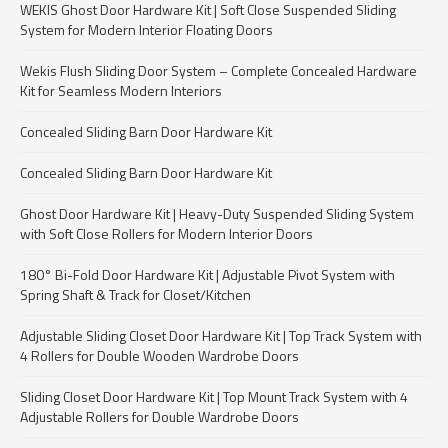
WEKIS Ghost Door Hardware Kit | Soft Close Suspended Sliding
System for Modern Interior Floating Doors
Wekis Flush Sliding Door System – Complete Concealed Hardware
Kit for Seamless Modern Interiors
Concealed Sliding Barn Door Hardware Kit
Concealed Sliding Barn Door Hardware Kit
Ghost Door Hardware Kit | Heavy-Duty Suspended Sliding System
with Soft Close Rollers for Modern Interior Doors
180° Bi-Fold Door Hardware Kit | Adjustable Pivot System with
Spring Shaft & Track for Closet/Kitchen
Adjustable Sliding Closet Door Hardware Kit | Top Track System with
4 Rollers for Double Wooden Wardrobe Doors
Sliding Closet Door Hardware Kit | Top Mount Track System with 4
Adjustable Rollers for Double Wardrobe Doors