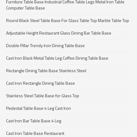
Furniture Table Base Industrial Coffee Table Legs Metal Iron Table
Computer Table Base
Round Black Steel Table Base For Glass Table Top Marble Table Top
Adjustable Height Restaurant Glass Dining Bar Table Base
Double Pillar Trendy Iron Dining Table Base
Cast Iron Black Metal Table Leg Coffee Dining Table Base
Rectangle Dining Table Base Stainless Steel
Cast Iron Rectangle Dining Table Base
Stainless Steel Table Base for Glass Top
Pedestal Table Base 4 Leg Cast Iron
Cast Iron Bar Table Base 4 Leg
Cast Iron Table Base Restaurant