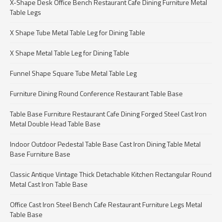
X-Shape Desk Office Bench Restaurant Cafe Dining Furniture Metal
Table Legs
X Shape Tube Metal Table Leg for Dining Table
X Shape Metal Table Leg for Dining Table
Funnel Shape Square Tube Metal Table Leg
Furniture Dining Round Conference Restaurant Table Base
Table Base Furniture Restaurant Cafe Dining Forged Steel Cast Iron
Metal Double Head Table Base
Indoor Outdoor Pedestal Table Base Cast Iron Dining Table Metal
Base Furniture Base
Classic Antique Vintage Thick Detachable Kitchen Rectangular Round
Metal Cast Iron Table Base
Office Cast Iron Steel Bench Cafe Restaurant Furniture Legs Metal
Table Base