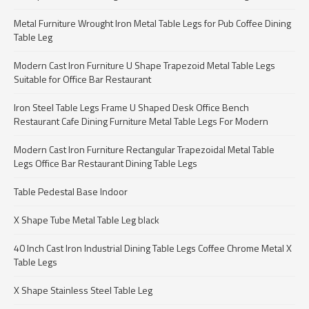
Metal Furniture Wrought Iron Metal Table Legs for Pub Coffee Dining
Table Leg
Modern Cast Iron Furniture U Shape Trapezoid Metal Table Legs
Suitable for Office Bar Restaurant
Iron Steel Table Legs Frame U Shaped Desk Office Bench
Restaurant Cafe Dining Furniture Metal Table Legs For Modern
Modern Cast Iron Furniture Rectangular Trapezoidal Metal Table
Legs Office Bar Restaurant Dining Table Legs
Table Pedestal Base Indoor
X Shape Tube Metal Table Leg black
40 Inch Cast Iron Industrial Dining Table Legs Coffee Chrome Metal X
Table Legs
X Shape Stainless Steel Table Leg