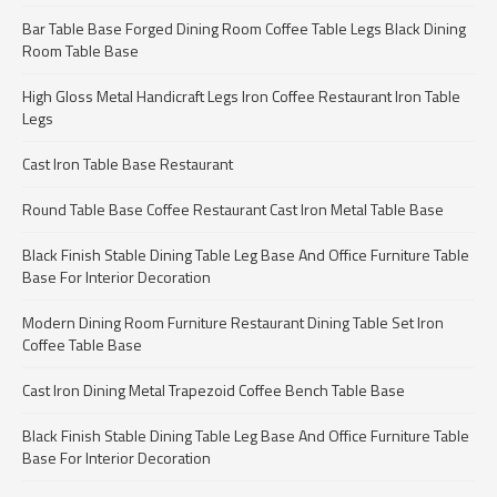
Bar Table Base Forged Dining Room Coffee Table Legs Black Dining
Room Table Base
High Gloss Metal Handicraft Legs Iron Coffee Restaurant Iron Table
Legs
Cast Iron Table Base Restaurant
Round Table Base Coffee Restaurant Cast Iron Metal Table Base
Black Finish Stable Dining Table Leg Base And Office Furniture Table
Base For Interior Decoration
Modern Dining Room Furniture Restaurant Dining Table Set Iron
Coffee Table Base
Cast Iron Dining Metal Trapezoid Coffee Bench Table Base
Black Finish Stable Dining Table Leg Base And Office Furniture Table
Base For Interior Decoration