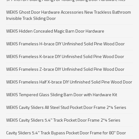
WEKIS Ghost Door Hardware Accessories New Trackless Bathroom
Invisible Track Sliding Door
WEKIS Hidden Concealed Magic Barn Door Hardware
WEKIS Frameless H-brace DIY Unfinished Solid Pine Wood Door
WEKIS Frameless K-brace DIY Unfinished Solid Pine Wood Door
WEKIS Frameless Z-brace DIY Unfinished Solid Pine Wood Door
WEKIS Frameless Half X-brace DIY Unfinished Solid Pine Wood Door
WEKIS Tempered Glass Sliding Barn Door with Hardware Kit
WEKIS Cavity Sliders All Steel Stud Pocket Door Frame 2*4 Series
WEKIS Cavity Sliders 5.4'' Track Pocket Door Frame 2*4 Series
Cavity Sliders 5.4'' Track Bypass Pocket Door Frame for 80'' Door