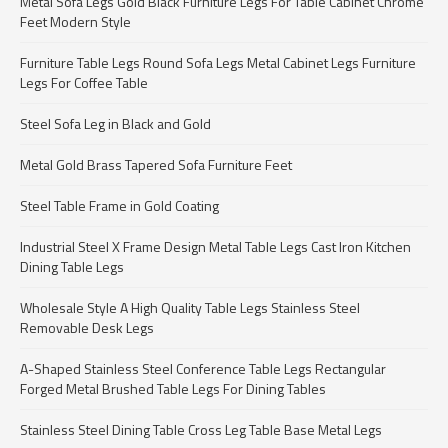
Metal Sofa Legs Gold Black Furniture Legs For Table Cabinet Chrome
Feet Modern Style
Furniture Table Legs Round Sofa Legs Metal Cabinet Legs Furniture
Legs For Coffee Table
Steel Sofa Leg in Black and Gold
Metal Gold Brass Tapered Sofa Furniture Feet
Steel Table Frame in Gold Coating
Industrial Steel X Frame Design Metal Table Legs Cast Iron Kitchen
Dining Table Legs
Wholesale Style A High Quality Table Legs Stainless Steel
Removable Desk Legs
A-Shaped Stainless Steel Conference Table Legs Rectangular
Forged Metal Brushed Table Legs For Dining Tables
Stainless Steel Dining Table Cross Leg Table Base Metal Legs