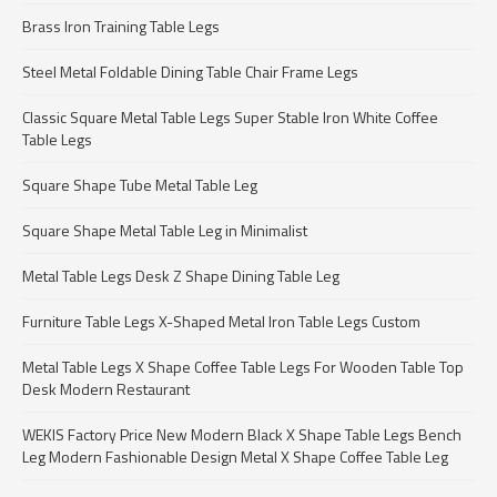
Brass Iron Training Table Legs
Steel Metal Foldable Dining Table Chair Frame Legs
Classic Square Metal Table Legs Super Stable Iron White Coffee
Table Legs
Square Shape Tube Metal Table Leg
Square Shape Metal Table Leg in Minimalist
Metal Table Legs Desk Z Shape Dining Table Leg
Furniture Table Legs X-Shaped Metal Iron Table Legs Custom
Metal Table Legs X Shape Coffee Table Legs For Wooden Table Top
Desk Modern Restaurant
WEKIS Factory Price New Modern Black X Shape Table Legs Bench
Leg Modern Fashionable Design Metal X Shape Coffee Table Leg