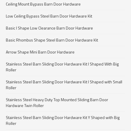
Ceiling Mount Bypass Barn Door Hardware
Low Ceiling Bypass Steel Barn Door Hardware Kit
Basic I Shape Low Clearance Barn Door Hardware
Basic Rhombus Shape Steel Barn Door Hardware Kit
Arrow Shape Mini Barn Door Hardware
Stainless Steel Barn Sliding Door Hardware Kit I Shaped With Big
Roller
Stainless Steel Barn Sliding Door Hardware Kit I Shaped with Small
Roller
Stainless Steel Heavy Duty Top Mounted Sliding Barn Door
Hardware Twin Roller
Stainless Steel Barn Sliding Door Hardware Kit Y Shaped with Big
Roller