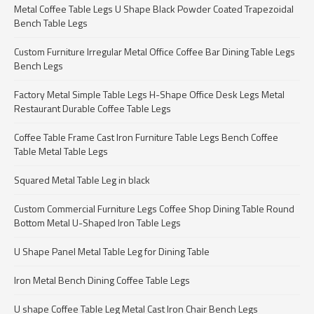
Metal Coffee Table Legs U Shape Black Powder Coated Trapezoidal
Bench Table Legs
Custom Furniture Irregular Metal Office Coffee Bar Dining Table Legs
Bench Legs
Factory Metal Simple Table Legs H-Shape Office Desk Legs Metal
Restaurant Durable Coffee Table Legs
Coffee Table Frame Cast Iron Furniture Table Legs Bench Coffee
Table Metal Table Legs
Squared Metal Table Leg in black
Custom Commercial Furniture Legs Coffee Shop Dining Table Round
Bottom Metal U-Shaped Iron Table Legs
U Shape Panel Metal Table Leg for Dining Table
Iron Metal Bench Dining Coffee Table Legs
U shape Coffee Table Leg Metal Cast Iron Chair Bench Legs