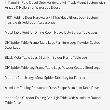
4-Panel Bi-Fold Closet Door Hardware Kit | Track Mount System with
Hinges & Rollers for Wardrobe Doors
180° Folding Door Hardware Kit | Trackless Ghost Door System |
Invisible Bi-Fold Door Accessories
Metal Table Foot for Dining Room Heavy Duty Spider Table Legs
DIY Spider Table Frame Table Legs Furniture Legs Powder Coated
Steel Legs
Black Metal Table Legs 71cm H - Spider Frame Table Leg
DIY Spider Table Leg Frame Table Legs Powder Coated Steel Legs
Modern Bench Legs Metal Spider Table Leg for Furniture
Aluminum Folding Restaurant Cross Shape Aluminum Table Base
Indoor And Outdoor Folding Bar High Table With Aluminum Round
Table Base