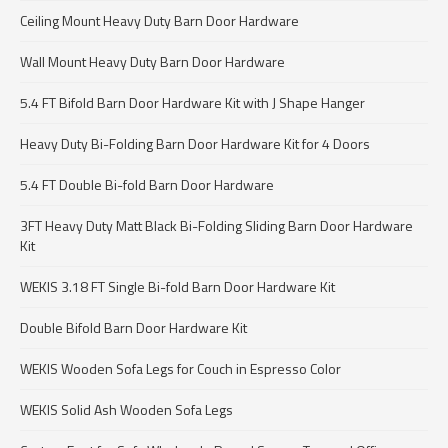
Ceiling Mount Heavy Duty Barn Door Hardware
Wall Mount Heavy Duty Barn Door Hardware
5.4 FT Bifold Barn Door Hardware Kit with J Shape Hanger
Heavy Duty Bi-Folding Barn Door Hardware Kit for 4 Doors
5.4 FT Double Bi-fold Barn Door Hardware
3FT Heavy Duty Matt Black Bi-Folding Sliding Barn Door Hardware
Kit
WEKIS 3.18 FT Single Bi-fold Barn Door Hardware Kit
Double Bifold Barn Door Hardware Kit
WEKIS Wooden Sofa Legs for Couch in Espresso Color
WEKIS Solid Ash Wooden Sofa Legs