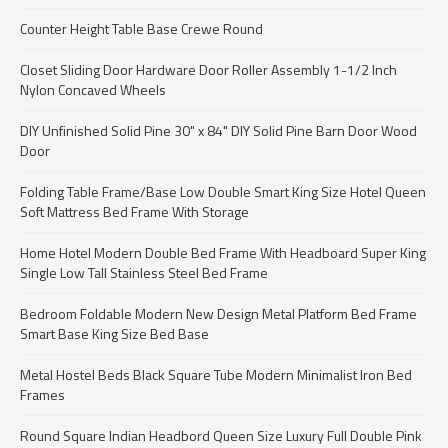
Counter Height Table Base Crewe Round
Closet Sliding Door Hardware Door Roller Assembly 1-1/2 Inch
Nylon Concaved Wheels
DIY Unfinished Solid Pine 30" x 84" DIY Solid Pine Barn Door Wood
Door
Folding Table Frame/Base Low Double Smart King Size Hotel Queen
Soft Mattress Bed Frame With Storage
Home Hotel Modern Double Bed Frame With Headboard Super King
Single Low Tall Stainless Steel Bed Frame
Bedroom Foldable Modern New Design Metal Platform Bed Frame
Smart Base King Size Bed Base
Metal Hostel Beds Black Square Tube Modern Minimalist Iron Bed
Frames
Round Square Indian Headbord Queen Size Luxury Full Double Pink