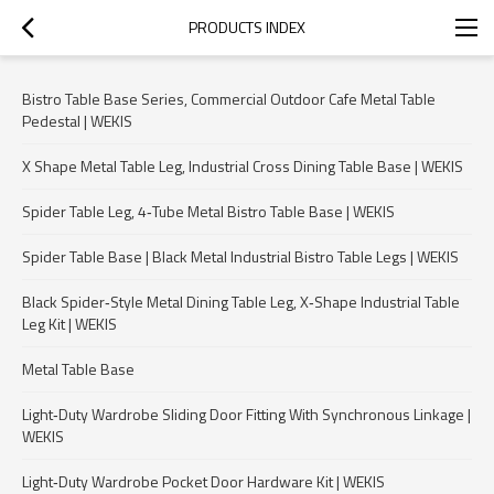
PRODUCTS INDEX
Bistro Table Base Series, Commercial Outdoor Cafe Metal Table
Pedestal | WEKIS
X Shape Metal Table Leg, Industrial Cross Dining Table Base | WEKIS
Spider Table Leg, 4‑Tube Metal Bistro Table Base | WEKIS
Spider Table Base | Black Metal Industrial Bistro Table Legs | WEKIS
Black Spider‑Style Metal Dining Table Leg, X‑Shape Industrial Table
Leg Kit | WEKIS
Metal Table Base
Light‑Duty Wardrobe Sliding Door Fitting With Synchronous Linkage |
WEKIS
Light‑Duty Wardrobe Pocket Door Hardware Kit | WEKIS