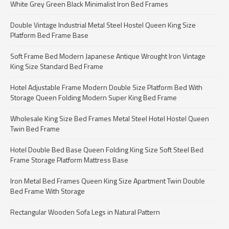
White Grey Green Black Minimalist Iron Bed Frames
Double Vintage Industrial Metal Steel Hostel Queen King Size
Platform Bed Frame Base
Soft Frame Bed Modern Japanese Antique Wrought Iron Vintage
King Size Standard Bed Frame
Hotel Adjustable Frame Modern Double Size Platform Bed With
Storage Queen Folding Modern Super King Bed Frame
Wholesale King Size Bed Frames Metal Steel Hotel Hostel Queen
Twin Bed Frame
Hotel Double Bed Base Queen Folding King Size Soft Steel Bed
Frame Storage Platform Mattress Base
Iron Metal Bed Frames Queen King Size Apartment Twin Double
Bed Frame With Storage
Rectangular Wooden Sofa Legs in Natural Pattern