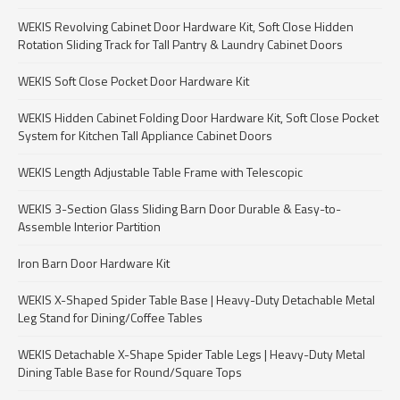
WEKIS Revolving Cabinet Door Hardware Kit, Soft Close Hidden
Rotation Sliding Track for Tall Pantry & Laundry Cabinet Doors
WEKIS Soft Close Pocket Door Hardware Kit
WEKIS Hidden Cabinet Folding Door Hardware Kit, Soft Close Pocket
System for Kitchen Tall Appliance Cabinet Doors
WEKIS Length Adjustable Table Frame with Telescopic
WEKIS 3-Section Glass Sliding Barn Door Durable & Easy-to-
Assemble Interior Partition
Iron Barn Door Hardware Kit
WEKIS X-Shaped Spider Table Base | Heavy-Duty Detachable Metal
Leg Stand for Dining/Coffee Tables
WEKIS Detachable X-Shape Spider Table Legs | Heavy-Duty Metal
Dining Table Base for Round/Square Tops