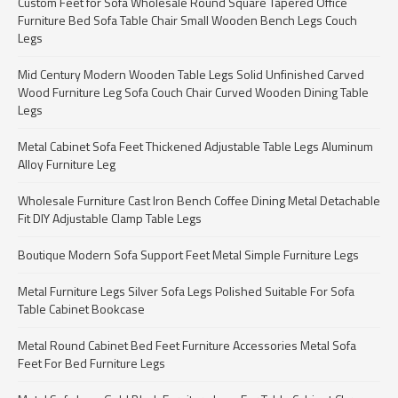
Custom Feet for Sofa Wholesale Round Square Tapered Office
Furniture Bed Sofa Table Chair Small Wooden Bench Legs Couch
Legs
Mid Century Modern Wooden Table Legs Solid Unfinished Carved
Wood Furniture Leg Sofa Couch Chair Curved Wooden Dining Table
Legs
Metal Cabinet Sofa Feet Thickened Adjustable Table Legs Aluminum
Alloy Furniture Leg
Wholesale Furniture Cast Iron Bench Coffee Dining Metal Detachable
Fit DIY Adjustable Clamp Table Legs
Boutique Modern Sofa Support Feet Metal Simple Furniture Legs
Metal Furniture Legs Silver Sofa Legs Polished Suitable For Sofa
Table Cabinet Bookcase
Metal Round Cabinet Bed Feet Furniture Accessories Metal Sofa
Feet For Bed Furniture Legs