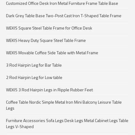
Customized Office Desk Iron Metal Furniture Frame Table Base
Dark Grey Table Base Two-Post Cast Iron T-Shaped Table Frame
WEKIS Square Steel Table Frame for Office Desk
WEKIS Heavy Duty Square Steel Table Frame
WEKIS Movable Coffee Side Table with Metal Frame
3 Rod Hairpin Leg for Bar Table
2 Rod Hairpin Leg for Low table
WEKIS 3 Rod Hairpin Legs in Ripple Rubber Feet
Coffee Table Nordic Simple Metal Iron Mini Balcony Leisure Table
Legs
Furniture Accessories Sofa Legs Desk Legs Metal Cabinet Legs Table
Legs V-Shaped